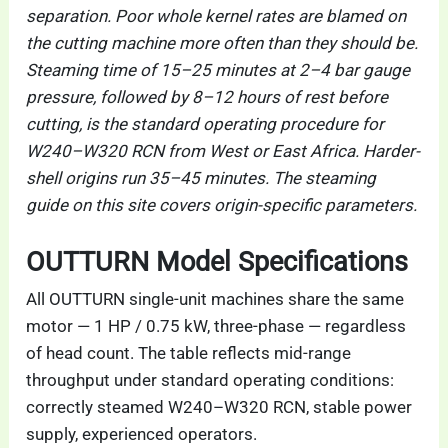
separation. Poor whole kernel rates are blamed on
the cutting machine more often than they should be.
Steaming time of 15–25 minutes at 2–4 bar gauge
pressure, followed by 8–12 hours of rest before
cutting, is the standard operating procedure for
W240–W320 RCN from West or East Africa. Harder-
shell origins run 35–45 minutes. The steaming
guide on this site covers origin-specific parameters.
OUTTURN Model Specifications
All OUTTURN single-unit machines share the same
motor — 1 HP / 0.75 kW, three-phase — regardless
of head count. The table reflects mid-range
throughput under standard operating conditions:
correctly steamed W240–W320 RCN, stable power
supply, experienced operators.