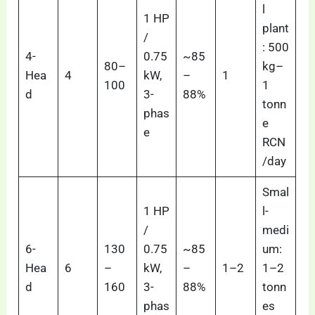
l
1 HP
plant
/
: 500
4-
0.75
~85
80–
kg–
Hea
4
kW,
–
1
100
1
d
3-
88%
tonn
phas
e
e
RCN
/day
Smal
1 HP
l-
/
medi
6-
130
0.75
~85
um:
Hea
6
–
kW,
–
1–2
1–2
d
160
3-
88%
tonn
phas
es