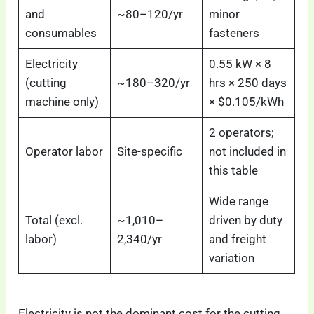
and
~80–120/yr
minor
consumables
fasteners
Electricity
0.55 kW × 8
(cutting
~180–320/yr
hrs × 250 days
machine only)
× $0.105/kWh
2 operators;
Operator labor
Site-specific
not included in
this table
Wide range
Total (excl.
~1,010–
driven by duty
labor)
2,340/yr
and freight
variation
Electricity is not the dominant cost for the cutting