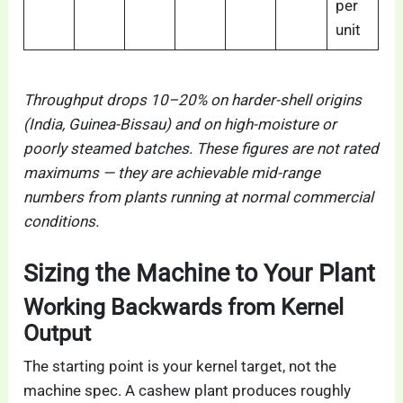
per
unit
Throughput drops 10–20% on harder-shell origins
(India, Guinea-Bissau) and on high-moisture or
poorly steamed batches. These figures are not rated
maximums — they are achievable mid-range
numbers from plants running at normal commercial
conditions.
Sizing the Machine to Your Plant
Working Backwards from Kernel
Output
The starting point is your kernel target, not the
machine spec. A cashew plant produces roughly