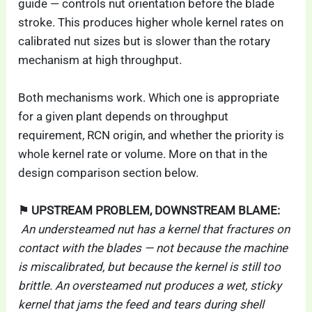
guide — controls nut orientation before the blade
stroke. This produces higher whole kernel rates on
calibrated nut sizes but is slower than the rotary
mechanism at high throughput.
Both mechanisms work. Which one is appropriate
for a given plant depends on throughput
requirement, RCN origin, and whether the priority is
whole kernel rate or volume. More on that in the
design comparison section below.
⚑ UPSTREAM PROBLEM, DOWNSTREAM BLAME:
An understeamed nut has a kernel that fractures on
contact with the blades — not because the machine
is miscalibrated, but because the kernel is still too
brittle. An oversteamed nut produces a wet, sticky
kernel that jams the feed and tears during shell