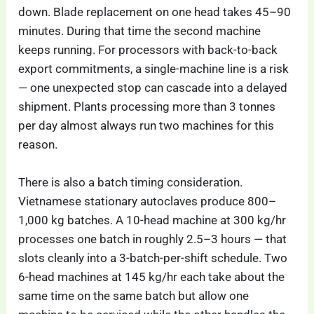
down. Blade replacement on one head takes 45–90
minutes. During that time the second machine
keeps running. For processors with back-to-back
export commitments, a single-machine line is a risk
— one unexpected stop can cascade into a delayed
shipment. Plants processing more than 3 tonnes
per day almost always run two machines for this
reason.
There is also a batch timing consideration.
Vietnamese stationary autoclaves produce 800–
1,000 kg batches. A 10-head machine at 300 kg/hr
processes one batch in roughly 2.5–3 hours — that
slots cleanly into a 3-batch-per-shift schedule. Two
6-head machines at 145 kg/hr each take about the
same time on the same batch but allow one