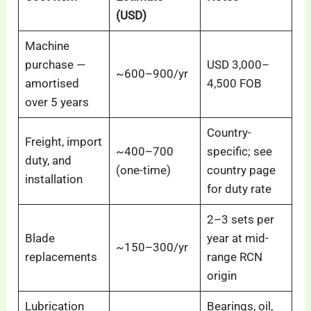
(USD)
Machine
purchase —
USD 3,000–
~600–900/yr
amortised
4,500 FOB
over 5 years
Country-
Freight, import
~400–700
specific; see
duty, and
(one-time)
country page
installation
for duty rate
2–3 sets per
Blade
year at mid-
~150–300/yr
replacements
range RCN
origin
Lubrication
Bearings, oil,