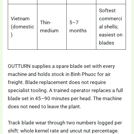
Softest
Vietnam
commerci
Thin-
5–7
(domestic
al shells;
medium
months
)
easiest on
blades
OUTTURN supplies a spare blade set with every
machine and holds stock in Binh Phuoc for air
freight. Blade replacement does not require
specialist tooling. A trained operator replaces a full
blade set in 45–90 minutes per head. The machine
does not need to leave the plant.
Track blade wear through two numbers logged per
shift: whole kernel rate and uncut nut percentage.