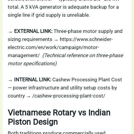
total. A 5 kVA generator is adequate backup for a
single line if grid supply is unreliable.
→ EXTERNAL LINK:
Three-phase motor supply and
sizing requirements → https://www.schneider-
electric.com/en/work/campaign/motor-
management/
(Technical reference on three-phase
motor specifications)
→ INTERNAL LINK:
Cashew Processing Plant Cost
— power infrastructure and utility setup costs by
country → /cashew-processing-plant-cost/
Vietnamese Rotary vs Indian
Piston Design
Both traditions produce commercially used