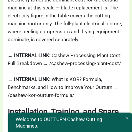
machine at this scale — blade replacement is. The
electricity figure in the table covers the cutting
machine motor only. The full-plant electrical picture,
where peeling compressors and drying equipment
dominate, is covered separately.
→ INTERNAL LINK:
Cashew Processing Plant Cost:
Full Breakdown → /cashew-processing-plant-cost/
→ INTERNAL LINK:
What Is KOR? Formula,
Benchmarks, and How to Improve Your Outturn →
/cashew-kor-outturn-formula/
Installation, Training, and Spare
Welcome to OUTTURN Cashew Cutting
Parts
Machines.
OUTTURN machines ship FOB from Binh Phuoc,