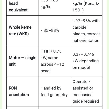
head
kg/hr (Konark-
kg/hr
equivalent
150+)
~97–98% with
Whole kernel
carbide
~85–88%
rate (WKR)
blades, correct
nut orientation
1 HP / 0.75
0.37–0.746
Motor — single
kW, same
kW depending
unit
across 4–12
on model
head
Operator-
RCN
Handled by
assisted or
orientation
feed geometry
mechanical
guide required