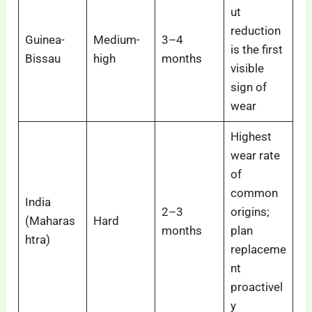
ut
reduction
Guinea-
Medium-
3–4
is the first
Bissau
high
months
visible
sign of
wear
Highest
wear rate
of
common
India
2–3
origins;
(Maharas
Hard
months
plan
htra)
replaceme
nt
proactivel
y