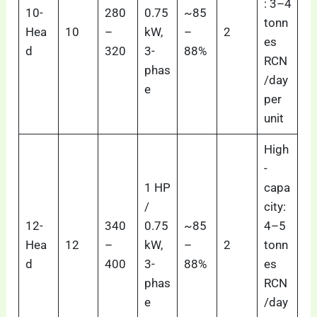
: 3–4
10-
280
0.75
~85
tonn
Hea
10
–
kW,
–
2
es
d
320
3-
88%
RCN
phas
/day
e
per
unit
High
-
1 HP
capa
/
city:
12-
340
0.75
~85
4–5
Hea
12
–
kW,
–
2
tonn
d
400
3-
88%
es
phas
RCN
e
/day