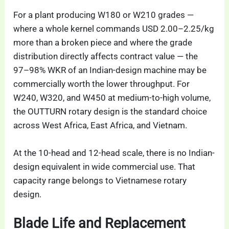
For a plant producing W180 or W210 grades —
where a whole kernel commands USD 2.00–2.25/kg
more than a broken piece and where the grade
distribution directly affects contract value — the
97–98% WKR of an Indian-design machine may be
commercially worth the lower throughput. For
W240, W320, and W450 at medium-to-high volume,
the OUTTURN rotary design is the standard choice
across West Africa, East Africa, and Vietnam.
At the 10-head and 12-head scale, there is no Indian-
design equivalent in wide commercial use. That
capacity range belongs to Vietnamese rotary
design.
Blade Life and Replacement