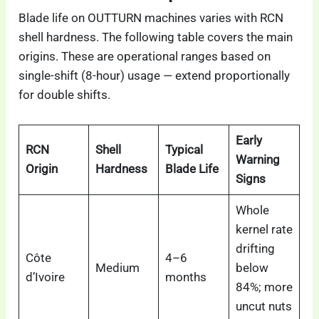
Blade life on OUTTURN machines varies with RCN
shell hardness. The following table covers the main
origins. These are operational ranges based on
single-shift (8-hour) usage — extend proportionally
for double shifts.
Early
RCN
Shell
Typical
Warning
Origin
Hardness
Blade Life
Signs
Whole
kernel rate
drifting
Côte
4–6
Medium
below
d’Ivoire
months
84%; more
uncut nuts