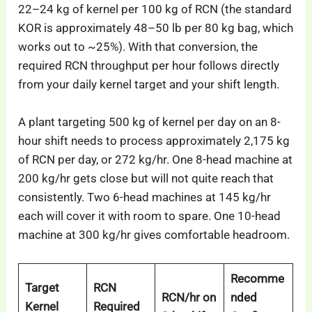
22–24 kg of kernel per 100 kg of RCN (the standard
KOR is approximately 48–50 lb per 80 kg bag, which
works out to ~25%). With that conversion, the
required RCN throughput per hour follows directly
from your daily kernel target and your shift length.
A plant targeting 500 kg of kernel per day on an 8-
hour shift needs to process approximately 2,175 kg
of RCN per day, or 272 kg/hr. One 8-head machine at
200 kg/hr gets close but will not quite reach that
consistently. Two 6-head machines at 145 kg/hr
each will cover it with room to spare. One 10-head
machine at 300 kg/hr gives comfortable headroom.
Recomme
Target
RCN
RCN/hr on
nded
Kernel
Required