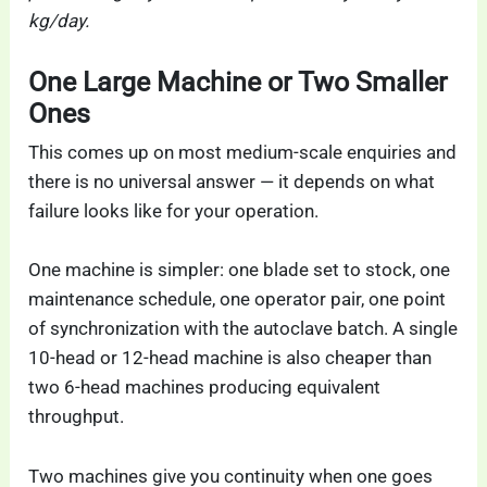
kg/day.
One Large Machine or Two Smaller
Ones
This comes up on most medium-scale enquiries and
there is no universal answer — it depends on what
failure looks like for your operation.
One machine is simpler: one blade set to stock, one
maintenance schedule, one operator pair, one point
of synchronization with the autoclave batch. A single
10-head or 12-head machine is also cheaper than
two 6-head machines producing equivalent
throughput.
Two machines give you continuity when one goes