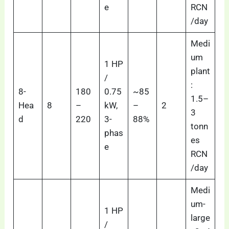
e
RCN
/day
Medi
um
1 HP
plant
/
:
8-
180
0.75
~85
1.5–
Hea
8
–
kW,
–
2
3
d
220
3-
88%
tonn
phas
es
e
RCN
/day
Medi
um-
1 HP
large
/