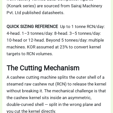
(Konark series) are sourced from Sairaj Machinery
Pvt. Ltd published datasheets.
QUICK SIZING REFERENCE
Up to 1 tonne RCN/day:
4-head. 1–3 tonnes/day: 8-head. 3–5 tonnes/day:
10-head or 12-head. Beyond 5 tonnes/day: multiple
machines. KOR assumed at 23% to convert kernel
targets to RCN volumes.
The Cutting Mechanism
A cashew cutting machine splits the outer shell of a
steamed raw cashew nut (RCN) to release the kernel
without breaking it. The mechanical challenge is that
the cashew kernel sits inside an asymmetric,
double-curved shell — split in the wrong plane and
you cut the kernel directly.