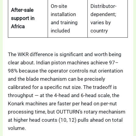
On-site
Distributor-
After-sale
installation
dependent;
support in
and training
varies by
Africa
included
country
The WKR difference is significant and worth being
clear about. Indian piston machines achieve 97–
98% because the operator controls nut orientation
and the blade mechanism can be precisely
calibrated for a specific nut size. The tradeoff is
throughput — at the 4-head and 6-head scale, the
Konark machines are faster per head on per-nut
processing time, but OUTTURN’s rotary mechanism
at higher head counts (10, 12) pulls ahead on total
volume.