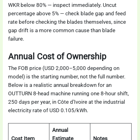
WKR below 80% — inspect immediately. Uncut
percentage above 5% — check blade gap and feed
rate before checking the blades themselves, since
gap drift is a more common cause than blade
failure.
Annual Cost of Ownership
The FOB price (USD 2,000–5,000 depending on
model) is the starting number, not the full number.
Below is a realistic annual breakdown for an
OUTTURN 8-head machine running one 8-hour shift,
250 days per year, in Côte d’Ivoire at the industrial
electricity rate of USD 0.105/kWh.
Annual
Cost Item
Estimate
Notes