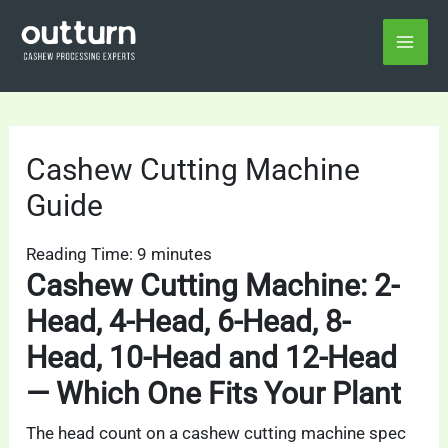
Skip
Home
Cashew Cutting Machine Guide
to
content
Cashew Cutting Machine
Guide
Reading Time:
9
minutes
Cashew Cutting Machine: 2-
Head, 4-Head, 6-Head, 8-
Head, 10-Head and 12-Head
— Which One Fits Your Plant
The head count on a cashew cutting machine spec