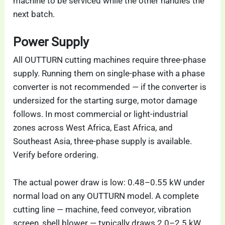
machine to be serviced while the other handles the
next batch.
Power Supply
All OUTTURN cutting machines require three-phase
supply. Running them on single-phase with a phase
converter is not recommended — if the converter is
undersized for the starting surge, motor damage
follows. In most commercial or light-industrial
zones across West Africa, East Africa, and
Southeast Asia, three-phase supply is available.
Verify before ordering.
The actual power draw is low: 0.48–0.55 kW under
normal load on any OUTTURN model. A complete
cutting line — machine, feed conveyor, vibration
screen, shell blower — typically draws 2.0–2.5 kW