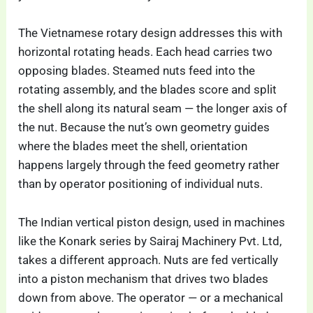
The Vietnamese rotary design addresses this with
horizontal rotating heads. Each head carries two
opposing blades. Steamed nuts feed into the
rotating assembly, and the blades score and split
the shell along its natural seam — the longer axis of
the nut. Because the nut’s own geometry guides
where the blades meet the shell, orientation
happens largely through the feed geometry rather
than by operator positioning of individual nuts.
The Indian vertical piston design, used in machines
like the Konark series by Sairaj Machinery Pvt. Ltd,
takes a different approach. Nuts are fed vertically
into a piston mechanism that drives two blades
down from above. The operator — or a mechanical