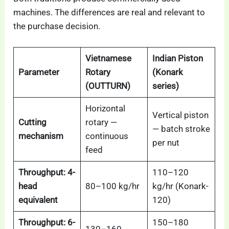
machines. The differences are real and relevant to
the purchase decision.
Vietnamese
Indian Piston
Parameter
Rotary
(Konark
(OUTTURN)
series)
Horizontal
Vertical piston
Cutting
rotary —
— batch stroke
mechanism
continuous
per nut
feed
Throughput: 4-
110–120
head
80–100 kg/hr
kg/hr (Konark-
equivalent
120)
Throughput: 6-
150–180
130–160