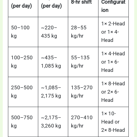
8-hr shift
Configurat
(per day)
(per day)
ion
1× 2-Head
50–100
~220–
28–55
or 1× 4-
kg
435 kg
kg/hr
Head
1× 4-Head
100–250
~435–
55–135
or 1× 6-
kg
1,085 kg
kg/hr
Head
1× 8-Head
250–500
~1,085–
135–270
or 2× 6-
kg
2,175 kg
kg/hr
Head
1× 10-
500–750
~2,175–
270–410
Head or
kg
3,260 kg
kg/hr
2× 8-Head