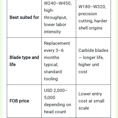
W240–W450,
W180–W320,
high-
precision
Best suited for
throughput,
cutting, harder
lower labor
shell origins
intensity
Replacement
every 3–6
Carbide blades
Blade type and
months
— longer life,
life
typical;
higher unit
standard
cost
tooling
USD 2,000–
Lower entry
5,000
FOB price
cost at small
depending on
scale
head count