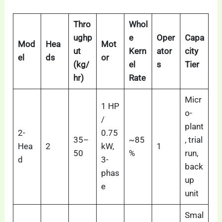
Thro
Whol
ughp
e
Oper
Capa
Mod
Hea
Mot
ut
Kern
ator
city
el
ds
or
(kg/
el
s
Tier
hr)
Rate
Micr
1 HP
o-
/
plant
2-
0.75
35–
~85
, trial
Hea
2
kW,
1
50
%
run,
d
3-
back
phas
up
e
unit
Smal