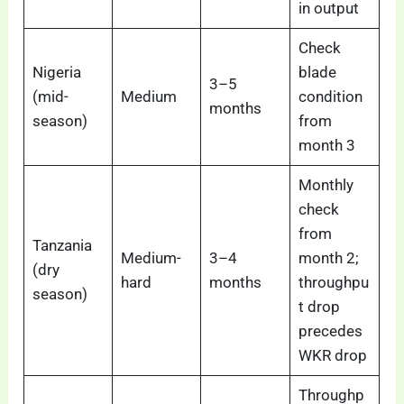
in output
Check
Nigeria
blade
3–5
(mid-
Medium
condition
months
season)
from
month 3
Monthly
check
from
Tanzania
Medium-
3–4
month 2;
(dry
hard
months
throughpu
season)
t drop
precedes
WKR drop
Throughp