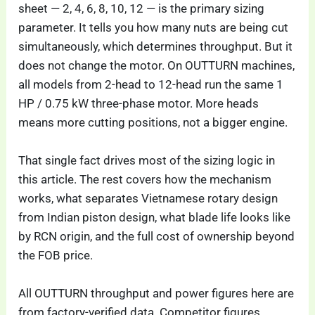
sheet — 2, 4, 6, 8, 10, 12 — is the primary sizing
parameter. It tells you how many nuts are being cut
simultaneously, which determines throughput. But it
does not change the motor. On OUTTURN machines,
all models from 2-head to 12-head run the same 1
HP / 0.75 kW three-phase motor. More heads
means more cutting positions, not a bigger engine.
That single fact drives most of the sizing logic in
this article. The rest covers how the mechanism
works, what separates Vietnamese rotary design
from Indian piston design, what blade life looks like
by RCN origin, and the full cost of ownership beyond
the FOB price.
All OUTTURN throughput and power figures here are
from factory-verified data. Competitor figures