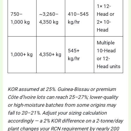
1× 12-
750–
~3,260–
410–545
Head or
1,000 kg
4,350 kg
kg/hr
2× 10-
Head
Multiple
545+
10-Head
1,000+ kg
4,350+ kg
kg/hr
or 12-
Head units
KOR assumed at 25%. Guinea-Bissau or premium
Côte d’Ivoire lots can reach 25–27%; lower-quality
or high-moisture batches from some origins may
fall to 20–21%. Adjust your sizing calculation
accordingly — a 2% KOR difference on a 2-tonne/day
plant changes your RCN requirement by nearly 200