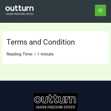
Skip
Home
Terms and Condition
to
content
Terms and Condition
Reading Time:
< 1
minute