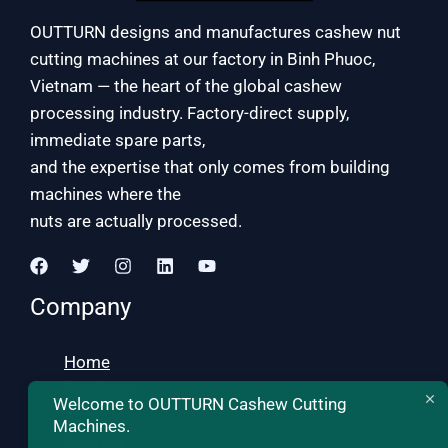
OUTTURN designs and manufactures cashew nut
cutting machines at our factory in Binh Phuoc,
Vietnam — the heart of the global cashew
processing industry. Factory-direct supply,
immediate spare parts,
and the expertise that only comes from building
machines where the
nuts are actually processed.
Company
Home
Products
Welcome to OUTTURN Cashew Cutting
About
Machines.
Contact